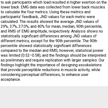
to ask participants which load resulted in higher exertion on the
lower back. EMG data was collected from lower back muscles
to calculate the four metrics. Using these metrics and
participants’ feedback, JND values for each metric were
calculated. The results showed the average JND values of
29%, 37%, 27.0%, and 40% for mean, median, 90th percentile,
and RMS of EMG amplitude, respectively. Analysis shows no
statistically significant differences among JND values of
different metrics, except for the 90th percentile. The 90th
percentile showed statistically significant differences
compared to the median and RMS; however, statistical power
was limited (0.52–0.58), and the findings should be interpreted
as preliminary and require replication with larger samples. Our
findings highlight the importance of designing exoskeletons
that provide perceptible reductions in muscle activity, while
considering perceptual differences, to enhance user
acceptance.