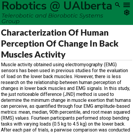
Robotics @ UAlberta
Telerobotic and Biorobotic Systems
Group
Characterization Of Human
Perception Of Change In Back
Muscles Activity
Muscle activity obtained using electromyography (EMG)
sensors has been used in previous studies for the evaluation
of load on the lower back muscles. However, there is less
research on the relationship between human perception of
changes in lower back muscles and EMG signals. In this study,
the just noticeable difference (JND) method is used to
determine the minimum change in muscle exertion that humans
can perceive, as quantified through four EMG amplitude-based
metrics: mean, median, 90th percentile, and root mean squared
(RMS) values. Fourteen participants performed stoop bending
tasks with varying loads (0.5 kg to 4.5 kg) on the lower back.
After each pair of trials, a pairwise comparison was conducted