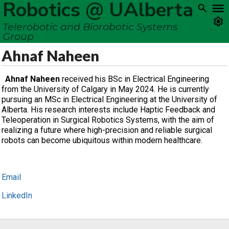
Robotics @ UAlberta
Telerobotic and Biorobotic Systems
Group
Ahnaf Naheen
Ahnaf Naheen
received his BSc in Electrical Engineering
from the University of Calgary in May 2024. He is currently
pursuing an MSc in Electrical Engineering at the University of
Alberta. His research interests include Haptic Feedback and
Teleoperation in Surgical Robotics Systems, with the aim of
realizing a future where high-precision and reliable surgical
robots can become ubiquitous within modern healthcare.
Email
LinkedIn