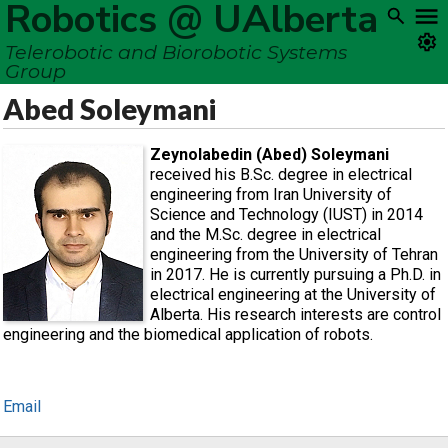
Robotics @ UAlberta
Telerobotic and Biorobotic Systems
Group
Abed Soleymani
Zeynolabedin (Abed) Soleymani
received his B.Sc. degree in electrical
engineering from Iran University of
Science and Technology (IUST) in 2014
and the M.Sc. degree in electrical
engineering from the University of Tehran
in 2017. He is currently pursuing a Ph.D. in
electrical engineering at the University of
Alberta. His research interests are control
engineering and the biomedical application of robots.
Email