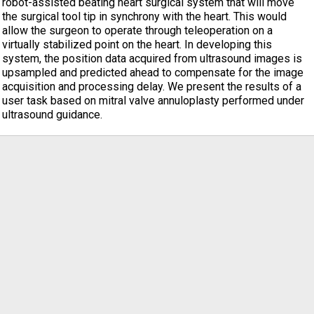
robot-assisted beating heart surgical system that will move
the surgical tool tip in synchrony with the heart. This would
allow the surgeon to operate through teleoperation on a
virtually stabilized point on the heart. In developing this
system, the position data acquired from ultrasound images is
upsampled and predicted ahead to compensate for the image
acquisition and processing delay. We present the results of a
user task based on mitral valve annuloplasty performed under
ultrasound guidance.