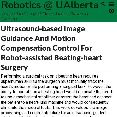
Robotics @ UAlberta
Telerobotic and Biorobotic Systems
Group
Ultrasound-based Image
Guidance And Motion
Compensation Control For
Robot-assisted Beating-heart
Surgery
Performing a surgical task on a beating heart requires
superhuman skill as the surgeon must manually track the
heart's motion while performing a surgical task. However, the
ability to operate on a beating heart would eliminate the need
to use a mechanical stabilizer or arrest the heart and connect
the patient to a heart-lung machine and would consequently
eliminate their side effects. This work develops the image
processing and control structure for an ultrasound-guided