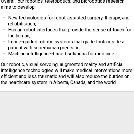
Overall, our robotics, telerobotics, and biorobotics research
aims to develop
New technologies for robot-assisted surgery, therapy, and
rehabilitation,
Human-robot interfaces that provide the sense of touch for
the human,
Image-guided robotic systems that guide tools inside a
patient with superhuman precision,
Machine intelligence-based solutions for medicine.
Our robotic, visual servoing, augmented reality and artificial
intelligence technologies will make medical interventions more
efficient and less traumatic and will also reduce the burden on
the healthcare system in Alberta, Canada, and the world.