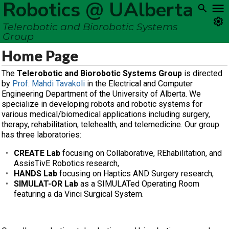
Robotics @ UAlberta
Telerobotic and Biorobotic Systems
Group
Home Page
The
Telerobotic and Biorobotic Systems Group
is directed
by
Prof. Mahdi Tavakoli
in the Electrical and Computer
Engineering Department of the University of Alberta. We
specialize in developing robots and robotic systems for
various medical/biomedical applications including surgery,
therapy, rehabilitation, telehealth, and telemedicine. Our group
has three laboratories:
CREATE Lab
focusing on Collaborative, REhabilitation, and
AssisTivE Robotics research,
HANDS Lab
focusing on Haptics AND Surgery research,
SIMULAT-OR Lab
as a SIMULATed Operating Room
featuring a da Vinci Surgical System.