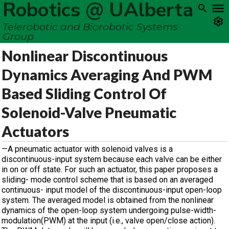
Robotics @ UAlberta
Telerobotic and Biorobotic Systems
Group
Nonlinear Discontinuous
Dynamics Averaging And PWM
Based Sliding Control Of
Solenoid-Valve Pneumatic
Actuators
—A pneumatic actuator with solenoid valves is a
discontinuous-input system because each valve can be either
in on or off state. For such an actuator, this paper proposes a
sliding- mode control scheme that is based on an averaged
continuous- input model of the discontinuous-input open-loop
system. The averaged model is obtained from the nonlinear
dynamics of the open-loop system undergoing pulse-width-
modulation(PWM) at the input (i.e., valve open/close action).