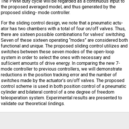
The PWM duty cycle will be regarded as a continuous input to
the proposed averaged model, and thus generated by the
proposed sliding- mode controller.
For the sliding control design, we note that a pneumatic actu-
ator has two chambers with a total of four on/off valves. Thus,
there are sixteen possible combinations for valves’ switching.
Seven of these sixteen operating “modes” are considered both
functional and unique. The proposed sliding control utilizes and
switches between these seven modes of the open-loop
system in order to select the ones with necessary and
sufﬁcient amounts of drive energy. In comparing the new 7-
mode controller to previous controllers, we will demonstrate
reductions in the position tracking error and the number of
switches made by the actuator’s on/off valves. The proposed
control scheme is used in both position control of a pneumatic
cylinder and bilateral control of a one degree of freedom
teleoperation system. Experimental results are presented to
validate our theoretical ﬁndings.