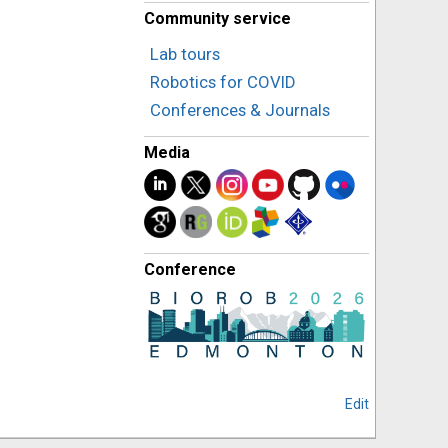
Community service
Lab tours
Robotics for COVID
Conferences & Journals
Media
Conference
Edit