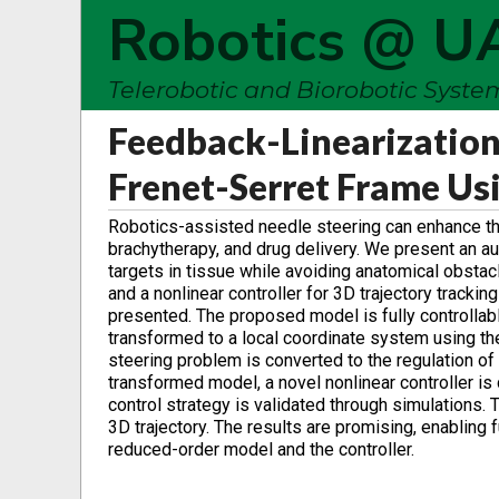
Robotics @ U
Telerobotic and Biorobotic Syst
Feedback-Linearization
Frenet-Serret Frame Us
Robotics-assisted needle steering can enhance th
brachytherapy, and drug delivery. We present an 
targets in tissue while avoiding anatomical obst
and a nonlinear controller for 3D trajectory trackin
presented. The proposed model is fully controllabl
transformed to a local coordinate system using the
steering problem is converted to the regulation of t
transformed model, a novel nonlinear controller is
control strategy is validated through simulations.
3D trajectory. The results are promising, enabling 
reduced-order model and the controller.