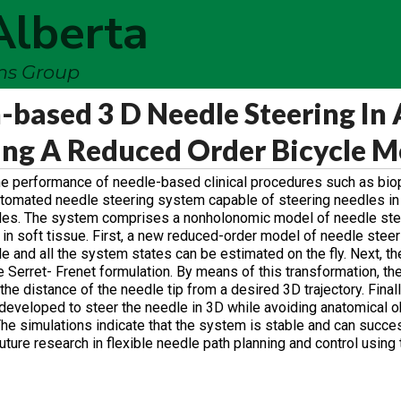
Alberta
ems Group
-based 3 D Needle Steering In 
ing A Reduced Order Bicycle M
e performance of needle-based clinical procedures such as bio
automated needle steering system capable of steering needles i
acles. The system comprises a nonholonomic model of needle stee
g in soft tissue. First, a new reduced-order model of needle steer
e and all the system states can be estimated on the fly. Next, t
 Serret- Frenet formulation. By means of this transformation, th
he distance of the needle tip from a desired 3D trajectory. Finall
 developed to steer the needle in 3D while avoiding anatomical 
 The simulations indicate that the system is stable and can succes
future research in flexible needle path planning and control usin