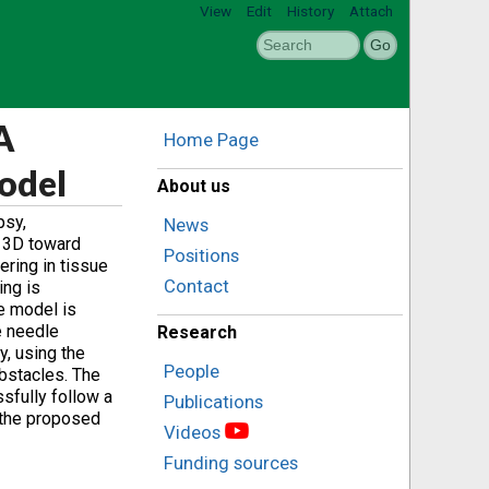
View
Edit
History
Attach
A
Home Page
odel
About us
psy,
News
n 3D toward
Positions
ring in tissue
Contact
ing is
he model is
e needle
Research
y, using the
People
obstacles. The
sfully follow a
Publications
g the proposed
Videos
Funding sources