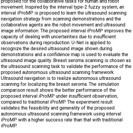
proposed for the collaborative tasks for human and robot
movement. Inspired by the interval type-2 fuzzy system, an
interval iProMP is proposed to learn the ultrasound scanning
navigation strategy from scanning demonstrations and the
collaborative agents are the robot movement and ultrasound
image information. The proposed interval iProMP improves the
capacity of dealing with uncertainties due to insufficient
observations during reproduction. U-Net is applied to
recognize the desired ultrasound image shown during
demonstrations and a confidence map is used to evaluate the
ultrasound image quality. Breast seroma scanning is chosen as
the ultrasound scanning task to validate the performance of the
proposed autonomous ultrasound scanning framework.
Ultrasound navigation is to realize autonomous ultrasound
scanning for localizing the breast seroma. The simulation
comparison result shows the better performance of the
proposed interval iProMP under insufficient observation,
compared to traditional iProMP. The experiment result
validates the feasibility and generality of the proposed
autonomous ultrasound scanning framework using interval
iProMP with a higher success rate than that with traditional
iProMP.