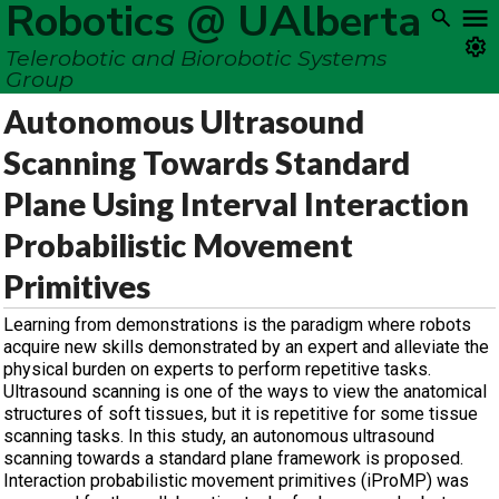
Robotics @ UAlberta
Telerobotic and Biorobotic Systems
Group
Autonomous Ultrasound
Scanning Towards Standard
Plane Using Interval Interaction
Probabilistic Movement
Primitives
Learning from demonstrations is the paradigm where robots
acquire new skills demonstrated by an expert and alleviate the
physical burden on experts to perform repetitive tasks.
Ultrasound scanning is one of the ways to view the anatomical
structures of soft tissues, but it is repetitive for some tissue
scanning tasks. In this study, an autonomous ultrasound
scanning towards a standard plane framework is proposed.
Interaction probabilistic movement primitives (iProMP) was