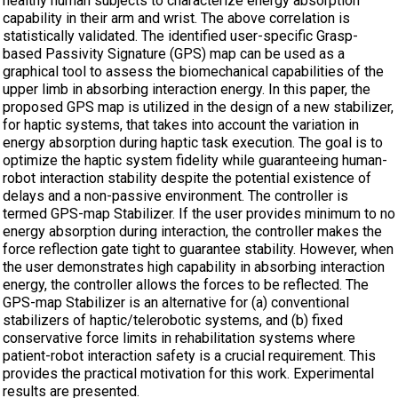
healthy human subjects to characterize energy absorption
capability in their arm and wrist. The above correlation is
statistically validated. The identified user-specific Grasp-
based Passivity Signature (GPS) map can be used as a
graphical tool to assess the biomechanical capabilities of the
upper limb in absorbing interaction energy. In this paper, the
proposed GPS map is utilized in the design of a new stabilizer,
for haptic systems, that takes into account the variation in
energy absorption during haptic task execution. The goal is to
optimize the haptic system fidelity while guaranteeing human-
robot interaction stability despite the potential existence of
delays and a non-passive environment. The controller is
termed GPS-map Stabilizer. If the user provides minimum to no
energy absorption during interaction, the controller makes the
force reflection gate tight to guarantee stability. However, when
the user demonstrates high capability in absorbing interaction
energy, the controller allows the forces to be reflected. The
GPS-map Stabilizer is an alternative for (a) conventional
stabilizers of haptic/telerobotic systems, and (b) fixed
conservative force limits in rehabilitation systems where
patient-robot interaction safety is a crucial requirement. This
provides the practical motivation for this work. Experimental
results are presented.