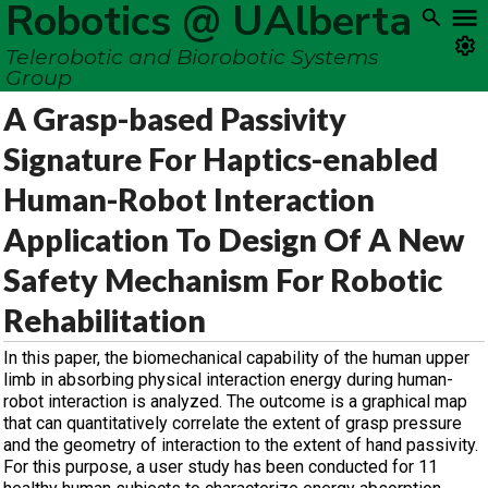
Robotics @ UAlberta
Telerobotic and Biorobotic Systems
Group
A Grasp-based Passivity
Signature For Haptics-enabled
Human-Robot Interaction
Application To Design Of A New
Safety Mechanism For Robotic
Rehabilitation
In this paper, the biomechanical capability of the human upper
limb in absorbing physical interaction energy during human-
robot interaction is analyzed. The outcome is a graphical map
that can quantitatively correlate the extent of grasp pressure
and the geometry of interaction to the extent of hand passivity.
For this purpose, a user study has been conducted for 11