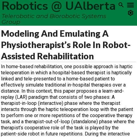
Robotics @ UAlberta
Telerobotic and Biorobotic Systems
Group
Modeling And Emulating A
Physiotherapist’s Role In Robot-
Assisted Rehabilitation
In home-based rehabilitation, one possible approach is haptic
teleoperation in which a hospital-based therapist is haptically
linked and tele-presented to a home-based patient to
effectively simulate traditional in-hospital therapies over a
distance. In this context, this paper proposes a learn-and-
replay (LAR) paradigm that consists of two phases: A
therapist-in-loop (interactive) phase where the therapist
interacts through the haptic teleoperation loop with the patient
to perform one or more repetitions of the cooperative therapy
task, and a therapist-out-of-loop (standalone) phase where the
therapist’s cooperative role of the task is played by the
patient-side robot in future repetitions. During the interactive