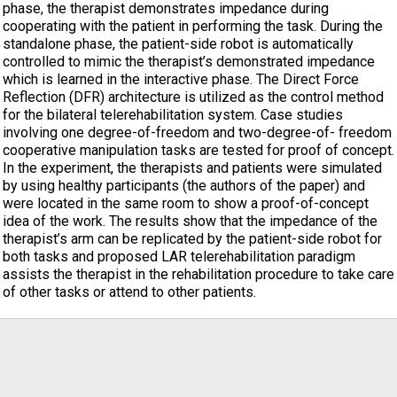
phase, the therapist demonstrates impedance during
cooperating with the patient in performing the task. During the
standalone phase, the patient-side robot is automatically
controlled to mimic the therapist’s demonstrated impedance
which is learned in the interactive phase. The Direct Force
Reflection (DFR) architecture is utilized as the control method
for the bilateral telerehabilitation system. Case studies
involving one degree-of-freedom and two-degree-of- freedom
cooperative manipulation tasks are tested for proof of concept.
In the experiment, the therapists and patients were simulated
by using healthy participants (the authors of the paper) and
were located in the same room to show a proof-of-concept
idea of the work. The results show that the impedance of the
therapist’s arm can be replicated by the patient-side robot for
both tasks and proposed LAR telerehabilitation paradigm
assists the therapist in the rehabilitation procedure to take care
of other tasks or attend to other patients.