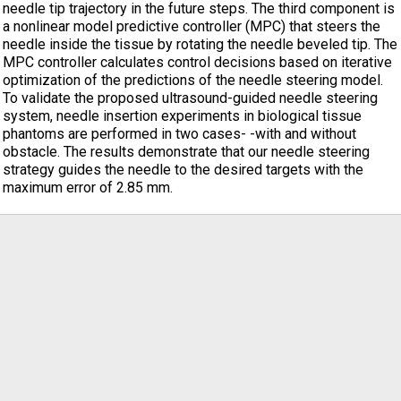
needle tip trajectory in the future steps. The third component is
a nonlinear model predictive controller (MPC) that steers the
needle inside the tissue by rotating the needle beveled tip. The
MPC controller calculates control decisions based on iterative
optimization of the predictions of the needle steering model.
To validate the proposed ultrasound-guided needle steering
system, needle insertion experiments in biological tissue
phantoms are performed in two cases- -with and without
obstacle. The results demonstrate that our needle steering
strategy guides the needle to the desired targets with the
maximum error of 2.85 mm.