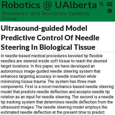
Robotics @ UAlberta
Telerobotic and Biorobotic Systems
Group
Ultrasound-guided Model
Predictive Control Of Needle
Steering In Biological Tissue
In needle-based medical procedures beveled tip flexible
needles are steered inside soft tissue to reach the desired
target locations. In this paper, we have developed an
autonomous image-guided needle steering system that
enhances targeting accuracy in needle insertion while
minimizing tissue trauma. The system has three main
components. First is a novel mechanics-based needle steering
model that predicts needle deflection and accepts needle tip
rotation as an input for needle steering. The second is a needle
tip tracking system that determines needle deflection from the
ultrasound images. The needle steering model employs the
estimated needle deflection at the present time to predict