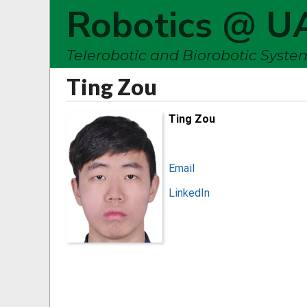
Robotics @ U
Telerobotic and Biorobotic Syst
Ting Zou
Ting Zou
Email
LinkedIn