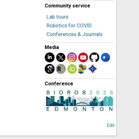
Community service
Lab tours
Robotics for COVID
Conferences & Journals
Media
Conference
Edit