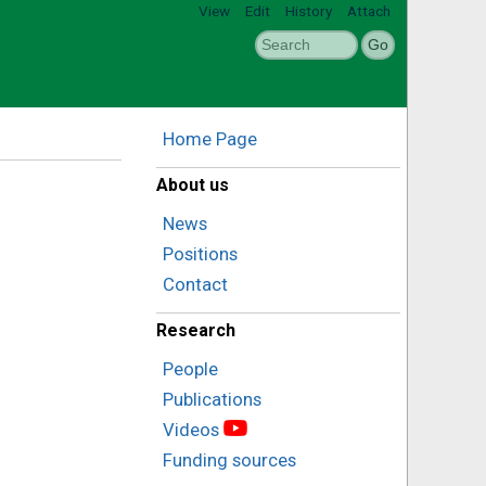
View
Edit
History
Attach
Home Page
About us
News
Positions
Contact
Research
People
Publications
Videos
Funding sources