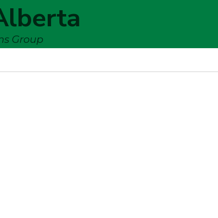
Alberta
ems Group