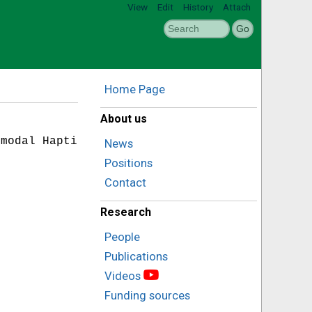
View
Edit
History
Attach
Home Page
About us
modal Haptics},

News
Positions
Contact
Research
People
Publications
Videos
Funding sources