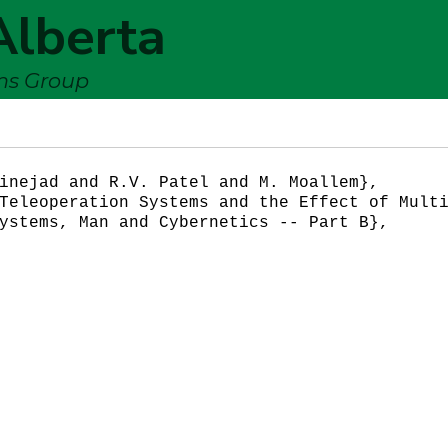
Alberta
ems Group
inejad and R.V. Patel and M. Moallem},

Teleoperation Systems and the Effect of Multi
ystems, Man and Cybernetics -- Part B},
