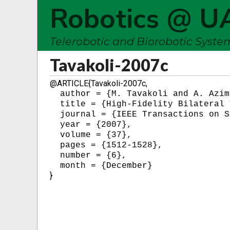
Robotics @ U
Telerobotic and Biorobotic Syst
Tavakoli-2007c
@ARTICLE{Tavakoli-2007c,
  author = {M. Tavakoli and A. Azim
  title = {High-Fidelity Bilateral 
  journal = {IEEE Transactions on S
  year = {2007},

  volume = {37},

  pages = {1512-1528},

  number = {6},

}