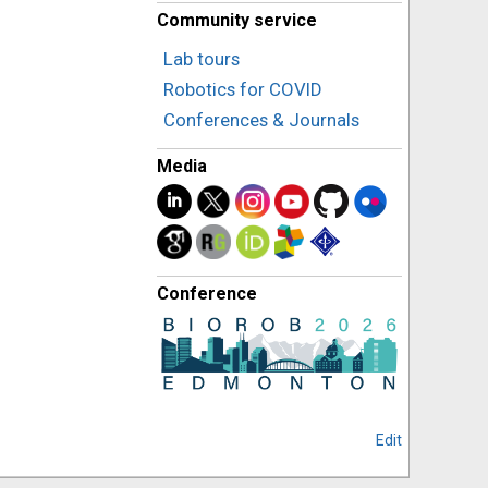
Community service
Lab tours
Robotics for COVID
Conferences & Journals
Media
Conference
Edit