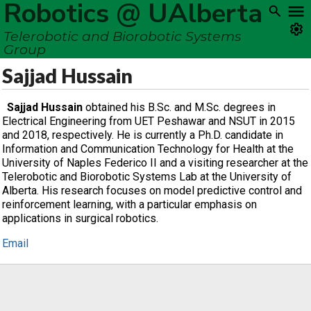
Robotics @ UAlberta
Telerobotic and Biorobotic Systems
Group
Sajjad Hussain
Sajjad Hussain
obtained his B.Sc. and M.Sc. degrees in
Electrical Engineering from UET Peshawar and NSUT in 2015
and 2018, respectively. He is currently a Ph.D. candidate in
Information and Communication Technology for Health at the
University of Naples Federico II and a visiting researcher at the
Telerobotic and Biorobotic Systems Lab at the University of
Alberta. His research focuses on model predictive control and
reinforcement learning, with a particular emphasis on
applications in surgical robotics.
Email