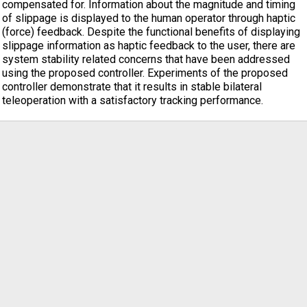
compensated for. Information about the magnitude and timing
of slippage is displayed to the human operator through haptic
(force) feedback. Despite the functional benefits of displaying
slippage information as haptic feedback to the user, there are
system stability related concerns that have been addressed
using the proposed controller. Experiments of the proposed
controller demonstrate that it results in stable bilateral
teleoperation with a satisfactory tracking performance.