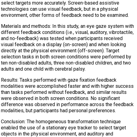
select targets more accurately. Screen-based assistive
technologies can use visual feedback, but in a physical
environment, other forms of feedback need to be examined.
Materials and methods: In this study, an eye gaze system with
different feedback conditions (i.e., visual, auditory, vibrotactile,
and no-feedback) was tested when participants received
visual feedback on a display (on-screen) and when looking
directly at the physical environment (off-screen). Target
selection tasks in both screen conditions were performed by
ten non-disabled adults, three non-disabled children, and two
adults and one child with cerebral palsy.
Results: Tasks performed with gaze fixation feedback
modalities were accomplished faster and with higher success
than tasks performed without feedback, and similar results
were observed in both screen conditions. No significant
difference was observed in performance across the feedback
modalities, but participants had personal preferences.
Conclusion: The homogeneous transformation technique
enabled the use of a stationary eye tracker to select target
objects in the physical environment, and auditory and