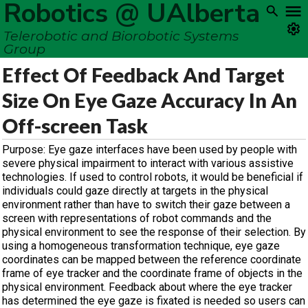
Robotics @ UAlberta
Telerobotic and Biorobotic Systems
Group
Effect Of Feedback And Target
Size On Eye Gaze Accuracy In An
Off-screen Task
Purpose: Eye gaze interfaces have been used by people with
severe physical impairment to interact with various assistive
technologies. If used to control robots, it would be beneficial if
individuals could gaze directly at targets in the physical
environment rather than have to switch their gaze between a
screen with representations of robot commands and the
physical environment to see the response of their selection. By
using a homogeneous transformation technique, eye gaze
coordinates can be mapped between the reference coordinate
frame of eye tracker and the coordinate frame of objects in the
physical environment. Feedback about where the eye tracker
has determined the eye gaze is fixated is needed so users can