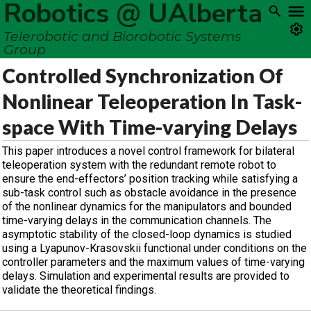
Robotics @ UAlberta
Telerobotic and Biorobotic Systems
Group
Controlled Synchronization Of
Nonlinear Teleoperation In Task-
space With Time-varying Delays
This paper introduces a novel control framework for bilateral
teleoperation system with the redundant remote robot to
ensure the end-effectors’ position tracking while satisfying a
sub-task control such as obstacle avoidance in the presence
of the nonlinear dynamics for the manipulators and bounded
time-varying delays in the communication channels. The
asymptotic stability of the closed-loop dynamics is studied
using a Lyapunov-Krasovskii functional under conditions on the
controller parameters and the maximum values of time-varying
delays. Simulation and experimental results are provided to
validate the theoretical findings.