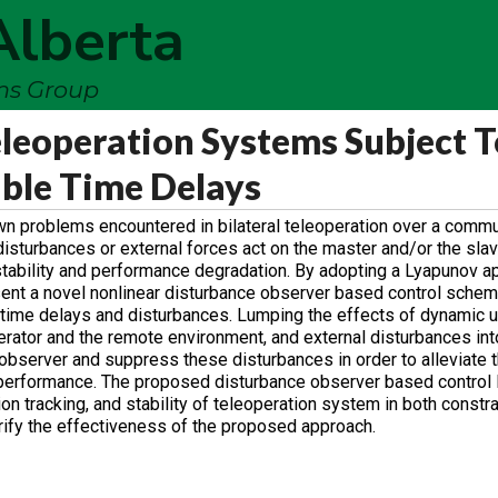
Alberta
ems Group
eleoperation Systems Subject T
ble Time Delays
wn problems encountered in bilateral teleoperation over a commu
isturbances or external forces act on the master and/or the slav
tability and performance degradation. By adopting a Lyapunov a
sent a novel nonlinear disturbance observer based control schem
 time delays and disturbances. Lumping the effects of dynamic u
ator and the remote environment, and external disturbances int
observer and suppress these disturbances in order to alleviate 
d performance. The proposed disturbance observer based control
on tracking, and stability of teleoperation system in both constr
rify the effectiveness of the proposed approach.