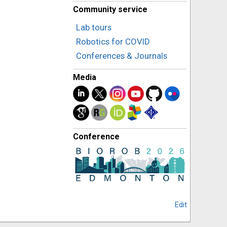
Community service
Lab tours
Robotics for COVID
Conferences & Journals
Media
Conference
Edit