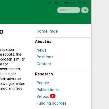
View
Edit
History
Attach
o
Home Page
About us
nication
News
e robots, the
Positions
pproach similar
Contact
e for
ncertainties,
o a single
Research
their adverse
People
 laws guarantee
ained and free
Publications
Videos
Funding sources