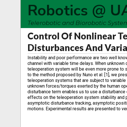
Robotics @ U
Telerobotic and Biorobotic Syst
Control Of Nonlinear T
Disturbances And Varia
Instability and poor performance are two well kno
channel with variable time delays. When unknown d
teleoperation system will be even more prone to s
to the method proposed by Nuno et al. [1], we pre
teleoperation systems that are subject to variable
unknown forces/torques exerted by the human oper
disturbance term enables us to use a disturbance 
effects on the teleoperation system stability an
asymptotic disturbance tracking, asymptotic positi
motions. Experimental results are presented to ve