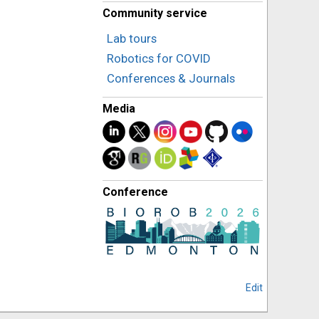
Community service
Lab tours
Robotics for COVID
Conferences & Journals
Media
Conference
Edit