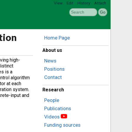
View
Edit
History
Attach
tion
Home Page
About us
ving high-
News
istinct
Positions
s is a
Contact
ntrol algorithm
tor at each
eration system.
Research
crete-input and
People
Publications
Videos
Funding sources