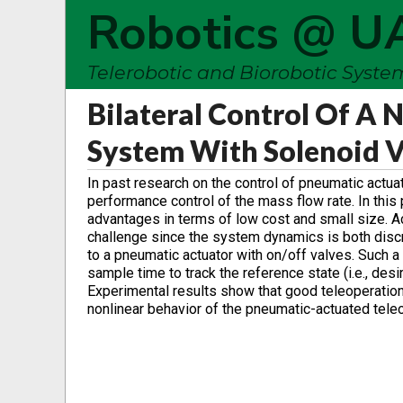
Robotics @ U
Telerobotic and Biorobotic Syst
Bilateral Control Of A
System With Solenoid V
In past research on the control of pneumatic actua
performance control of the mass flow rate. In this 
advantages in terms of low cost and small size. Ac
challenge since the system dynamics is both discret
to a pneumatic actuator with on/off valves. Such a
sample time to track the reference state (i.e., desi
Experimental results show that good teleoperation
nonlinear behavior of the pneumatic-actuated tele