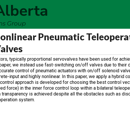
Alberta
ems Group
 Nonlinear Pneumatic Teleopera
alves
tors, typically proportional servovalves have been used for achie
paper, we instead use fast-switching on/off valves due to their d
curate control of pneumatic actuators with on/off solenoid valve
e-input and highly nonlinear. In this paper, we apply a hybrid co
 control approach is developed for choosing the best control vec
red force) in the inner force control loop within a bilateral teleop
 transparency is achieved despite all the obstacles such as dis
operation system.