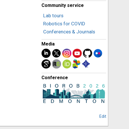
Community service
Lab tours
Robotics for COVID
Conferences & Journals
Media
Conference
Edit