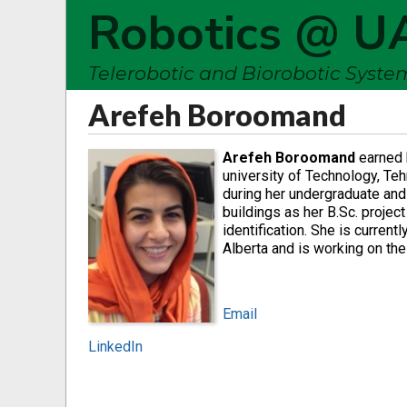
Robotics @ U
Telerobotic and Biorobotic Syst
Arefeh Boroomand
Arefeh Boroomand
earned h
university of Technology, Teh
during her undergraduate and
buildings as her B.Sc. projec
identification. She is current
Alberta and is working on the
Email
LinkedIn