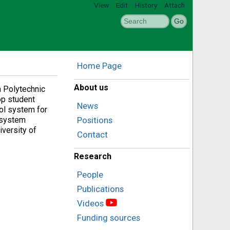
View
Edit
History
Attach
Home Page
About us
n Polytechnic
op student
News
rol system for
k system
Positions
iversity of
Contact
Research
People
Publications
Videos
Funding sources