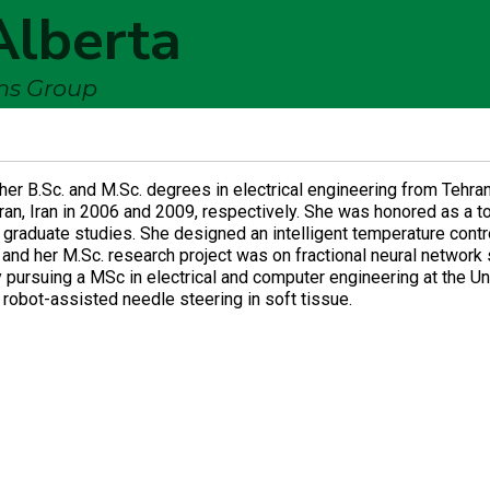
Alberta
ems Group
er B.Sc. and M.Sc. degrees in electrical engineering from Tehra
ran, Iran in 2006 and 2009, respectively. She was honored as a t
 graduate studies. She designed an intelligent temperature cont
t and her M.Sc. research project was on fractional neural networ
ly pursuing a MSc in electrical and computer engineering at the Un
 robot-assisted needle steering in soft tissue.