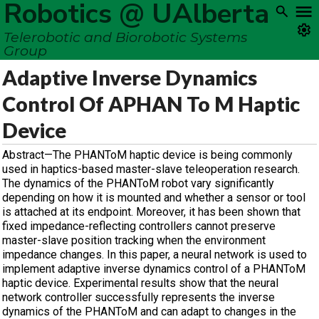
Robotics @ UAlberta
Telerobotic and Biorobotic Systems
Group
Adaptive Inverse Dynamics
Control Of APHAN To M Haptic
Device
Abstract—The PHANToM haptic device is being commonly
used in haptics-based master-slave teleoperation research.
The dynamics of the PHANToM robot vary significantly
depending on how it is mounted and whether a sensor or tool
is attached at its endpoint. Moreover, it has been shown that
fixed impedance-reflecting controllers cannot preserve
master-slave position tracking when the environment
impedance changes. In this paper, a neural network is used to
implement adaptive inverse dynamics control of a PHANToM
haptic device. Experimental results show that the neural
network controller successfully represents the inverse
dynamics of the PHANToM and can adapt to changes in the