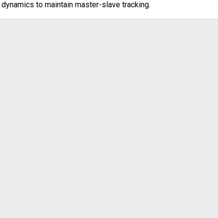
dynamics to maintain master-slave tracking.