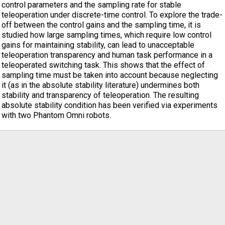
control parameters and the sampling rate for stable
teleoperation under discrete-time control. To explore the trade-
off between the control gains and the sampling time, it is
studied how large sampling times, which require low control
gains for maintaining stability, can lead to unacceptable
teleoperation transparency and human task performance in a
teleoperated switching task. This shows that the effect of
sampling time must be taken into account because neglecting
it (as in the absolute stability literature) undermines both
stability and transparency of teleoperation. The resulting
absolute stability condition has been verified via experiments
with two Phantom Omni robots.