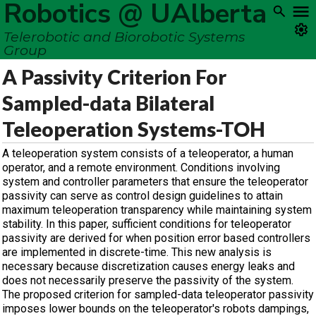
Robotics @ UAlberta
Telerobotic and Biorobotic Systems
Group
A Passivity Criterion For
Sampled-data Bilateral
Teleoperation Systems-TOH
A teleoperation system consists of a teleoperator, a human
operator, and a remote environment. Conditions involving
system and controller parameters that ensure the teleoperator
passivity can serve as control design guidelines to attain
maximum teleoperation transparency while maintaining system
stability. In this paper, sufficient conditions for teleoperator
passivity are derived for when position error based controllers
are implemented in discrete-time. This new analysis is
necessary because discretization causes energy leaks and
does not necessarily preserve the passivity of the system.
The proposed criterion for sampled-data teleoperator passivity
imposes lower bounds on the teleoperator's robots dampings,