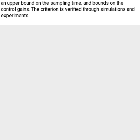
an upper bound on the sampling time, and bounds on the
control gains. The criterion is verified through simulations and
experiments.