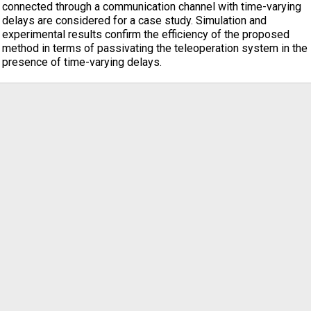
connected through a communication channel with time-varying
delays are considered for a case study. Simulation and
experimental results confirm the efficiency of the proposed
method in terms of passivating the teleoperation system in the
presence of time-varying delays.