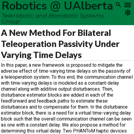
Robotics @ UAlberta
Telerobotic and Biorobotic Systems
Group
A New Method For Bilateral
Teleoperation Passivity Under
Varying Time Delays
In this paper, a new framework is proposed to mitigate the
adverse effect of time-varying time delays on the passivity of
a teleoperation system. To this end, the communication channel
with time-varying delays is modeled as a constant-delay
channel along with additive output disturbances. Then,
disturbance estimator blocks are added in each of the
feedforward and feedback paths to estimate these
disturbances and to compensate for them. In the disturbance
estimator block, there is a need for a virtual time-varying delay
block such that the overall communication channel can be seen
as one with a constant delay. We also propose a method for
determining this virtual delay. Two PHANToM haptic devices