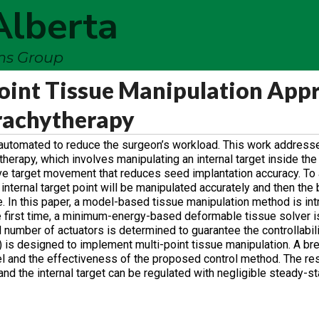
Alberta
ems Group
oint Tissue Manipulation App
rachytherapy
e automated to reduce the surgeon’s workload. This work address
therapy, which involves manipulating an internal target inside the
e target movement that reduces seed implantation accuracy. To 
 internal target point will be manipulated accurately and then the
e. In this paper, a model-based tissue manipulation method is in
e first time, a minimum-energy-based deformable tissue solver is
 number of actuators is determined to guarantee the controllabili
C) is designed to implement multi-point tissue manipulation. A br
l and the effectiveness of the proposed control method. The re
nd the internal target can be regulated with negligible steady-st