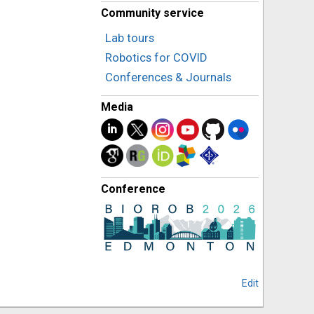
Community service
Lab tours
Robotics for COVID
Conferences & Journals
Media
Conference
Edit