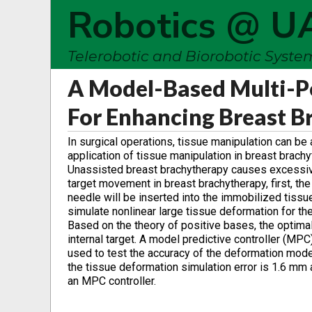
Robotics @ U
Telerobotic and Biorobotic Syst
A Model-Based Multi-P
For Enhancing Breast B
In surgical operations, tissue manipulation can b
application of tissue manipulation in breast brachy
Unassisted breast brachytherapy causes excessiv
target movement in breast brachytherapy, first, the
needle will be inserted into the immobilized tissu
simulate nonlinear large tissue deformation for th
Based on the theory of positive bases, the optimal
internal target. A model predictive controller (MP
used to test the accuracy of the deformation mode
the tissue deformation simulation error is 1.6 mm a
an MPC controller.