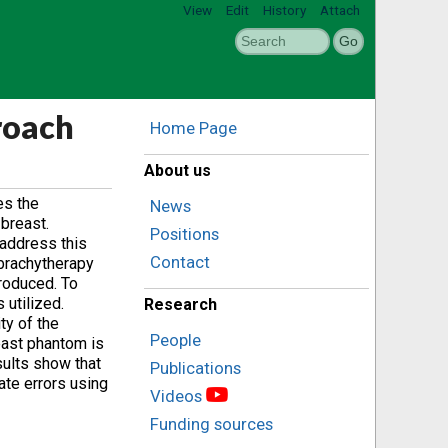
View
Edit
History
Attach
roach
Home Page
About us
es the
News
 breast.
Positions
address this
Contact
 brachytherapy
troduced. To
 utilized.
Research
ty of the
People
east phantom is
sults show that
Publications
ate errors using
Videos
Funding sources