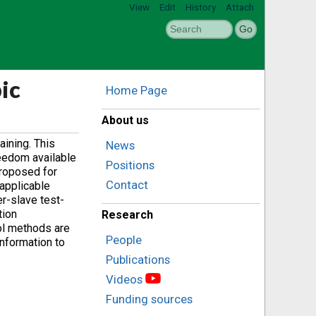
View
Edit
History
Attach
ic
Home Page
About us
aining. This
News
reedom available
Positions
proposed for
Contact
 applicable
er-slave test-
tion
Research
rol methods are
People
information to
Publications
Videos
Funding sources