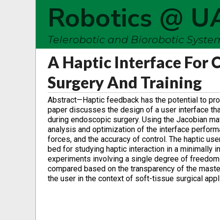
Robotics @ U
Telerobotic and Biorobotic Syst
A Haptic Interface For
Surgery And Training
Abstract—Haptic feedback has the potential to pro
paper discusses the design of a user interface tha
during endoscopic surgery. Using the Jacobian matr
analysis and optimization of the interface perform
forces, and the accuracy of control. The haptic us
bed for studying haptic interaction in a minimally
experiments involving a single degree of freedom s
compared based on the transparency of the master-s
the user in the context of soft-tissue surgical appl