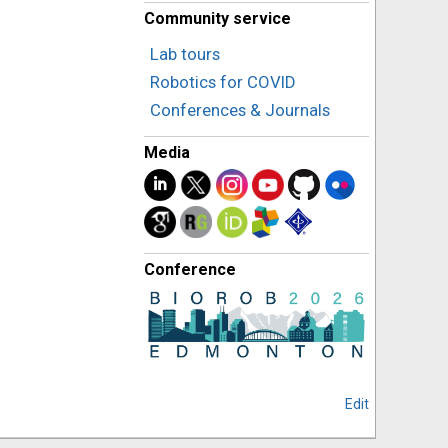
Community service
Lab tours
Robotics for COVID
Conferences & Journals
Media
Conference
Edit