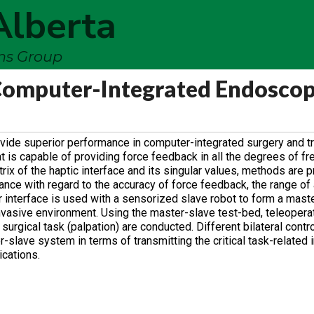
Alberta
ems Group
 Computer-Integrated Endoscop
vide superior performance in computer-integrated surgery and tr
t is capable of providing force feedback in all the degrees of f
ix of the haptic interface and its singular values, methods are 
ance with regard to the accuracy of force feedback, the range of
er interface is used with a sensorized slave robot to form a mast
 invasive environment. Using the master-slave test-bed, teleopera
urgical task (palpation) are conducted. Different bilateral cont
lave system in terms of transmitting the critical task-related 
ications.