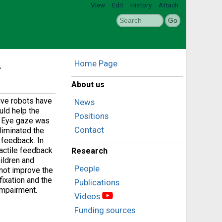
View
Edit
History
Attach
A
Home Page
About us
tive robots have
News
uld help the
Positions
w. Eye gaze was
Contact
eliminated the
 feedback. In
tactile feedback
Research
hildren and
People
 not improve the
ixation and the
Publications
impairment.
Videos
Funding sources