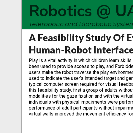
Robotics @ U
Telerobotic and Biorobotic Syst
A Feasibility Study Of 
Human-Robot Interfac
Play is a vital activity in which children learn ski
been used to provide access to play, and Forbidden
users make the robot traverse the play environment
used to indicate the user’s intended target and gene
typical computer screen required for visual feedba
this feasibility study, first a group of adults wit
modalities for the gaze fixation and with the virt
individuals with physical impairments were perfor
performance of adult participants without impairm
virtual walls improved the movement efficiency for