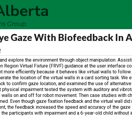
Alberta
ems Group
Eye Gaze With Biofeedback In 
e
lls and explore the environment through object manipulation. Assis
 Region Virtual Fixture (FRVF) guidance at the user interface co
 more efficiently because it behaves like virtual walls to follo
rate the location of the virtual walls in a card sorting task. We 
ck to confirm gaze location, and examined the use of alternative
hout physical impairment tested the system with auditory and vibro
ual walls on and off for robot movement. Then case studies with c
med. Even though gaze fixation feedback and the virtual wall did
ent, the feedback increased the speed and accuracy of the gaze f
 the participants with impairment and a 6-year-old child without 