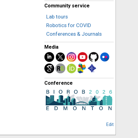
Community service
Lab tours
Robotics for COVID
Conferences & Journals
Media
Conference
Edit