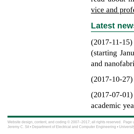
vice and pro­f
Latest new
(2017-11-15) 
(starting Ja
and nanofabri
(2017-10-27) 
(2017-07-01)
academic yea
Website design, content, and coding © 2007–2017; all rights reserved. Page
Jeremy C. Sit
•
Department of Electrical and Computer Engineering
•
Universit