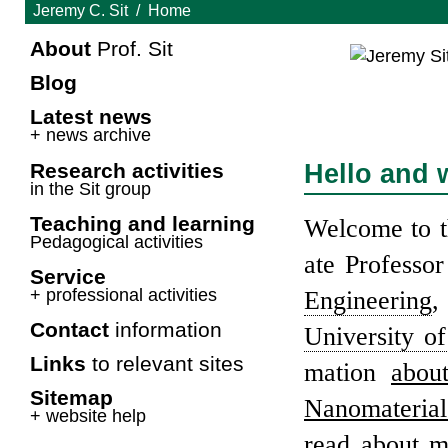
Jeremy C. Sit
Home
About
Prof. Sit
Blog
Latest news
+ news archive
Hello and 
Research activ­i­ties
in the Sit group
Teach­ing and learn­ing
Wel­come to t
Ped­a­gog­i­cal activ­i­ties
ate Pro­fes­so
Service
+ pro­fes­sional activ­i­ties
Engi­neer­ing
,
Contact
infor­ma­tion
Uni­ver­sity o
Links
to rel­e­vant sites
ma­tion
abou
Site­map
Nano­ma­te­rial
+ web­site help
read about 