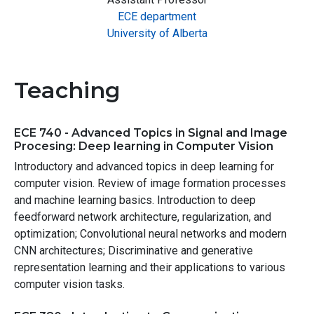
ECE department
University of Alberta
Teaching
ECE 740 - Advanced Topics in Signal and Image
Procesing: Deep learning in Computer Vision
Introductory and advanced topics in deep learning for
computer vision. Review of image formation processes
and machine learning basics. Introduction to deep
feedforward network architecture, regularization, and
optimization; Convolutional neural networks and modern
CNN architectures; Discriminative and generative
representation learning and their applications to various
computer vision tasks.