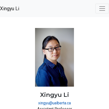
Xingyu Li
Xingyu Li
xingyu@ualberta.ca
Assistant Professor