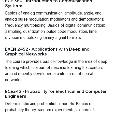
ECE 380 - Introduction to Communication
Systems
Basics of analog communication: amplitude, angle, and
analog pulse modulation; modulators and demodulators;
frequency multiplexing. Basics of digital communication:
sampling, quantization, pulse code modulation, time
division multiplexing, binary signal formats.
EXEN 2452 - Applications with Deep and
Graphical Networks
The course provides basic knowledge in the area of deep
learning which is a part of machine learning that centers
around recently developed architectures of neural
networks.
ECE342 - Probability for Electrical and Computer
Engineers
Deterministic and probabilistic models. Basics of
probability theory: random experiments, axioms of