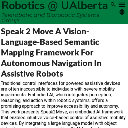
Robotics @ UAlberta
Telerobotic and Biorobotic Systems
Group
Speak 2 Move A Vision-
Language-Based Semantic
Mapping Framework For
Autonomous Navigation In
Assistive Robots
Traditional control interfaces for powered assistive devices
are often inaccessible to individuals with severe mobility
impairments. Embodied AI, which integrates perception,
reasoning, and action within robotic systems, offers a
promising approach to improve accessibility and autonomy.
This work presents Speak2Move, an embodied AI framework
that enables intuitive voice-based control of assistive mobility
devices. By integrating a large language model with object