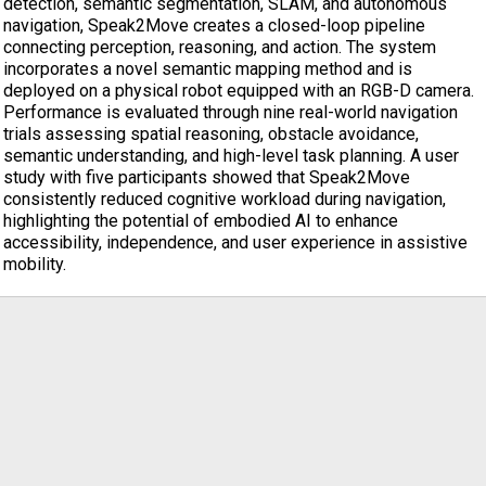
detection, semantic segmentation, SLAM, and autonomous
navigation, Speak2Move creates a closed-loop pipeline
connecting perception, reasoning, and action. The system
incorporates a novel semantic mapping method and is
deployed on a physical robot equipped with an RGB-D camera.
Performance is evaluated through nine real-world navigation
trials assessing spatial reasoning, obstacle avoidance,
semantic understanding, and high-level task planning. A user
study with five participants showed that Speak2Move
consistently reduced cognitive workload during navigation,
highlighting the potential of embodied AI to enhance
accessibility, independence, and user experience in assistive
mobility.