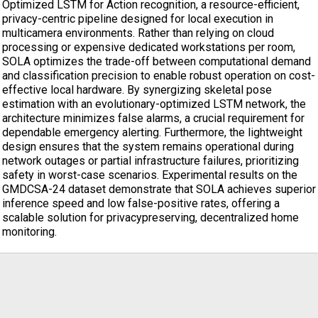
Optimized LSTM for Action recognition, a resource-efficient,
privacy-centric pipeline designed for local execution in
multicamera environments. Rather than relying on cloud
processing or expensive dedicated workstations per room,
SOLA optimizes the trade-off between computational demand
and classification precision to enable robust operation on cost-
effective local hardware. By synergizing skeletal pose
estimation with an evolutionary-optimized LSTM network, the
architecture minimizes false alarms, a crucial requirement for
dependable emergency alerting. Furthermore, the lightweight
design ensures that the system remains operational during
network outages or partial infrastructure failures, prioritizing
safety in worst-case scenarios. Experimental results on the
GMDCSA-24 dataset demonstrate that SOLA achieves superior
inference speed and low false-positive rates, offering a
scalable solution for privacypreserving, decentralized home
monitoring.