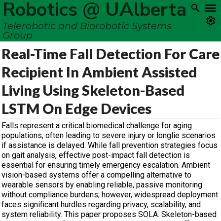
Robotics @ UAlberta
Telerobotic and Biorobotic Systems
Group
Real-Time Fall Detection For Care
Recipient In Ambient Assisted
Living Using Skeleton-Based
LSTM On Edge Devices
Falls represent a critical biomedical challenge for aging
populations, often leading to severe injury or longlie scenarios
if assistance is delayed. While fall prevention strategies focus
on gait analysis, effective post-impact fall detection is
essential for ensuring timely emergency escalation. Ambient
vision-based systems offer a compelling alternative to
wearable sensors by enabling reliable, passive monitoring
without compliance burdens; however, widespread deployment
faces significant hurdles regarding privacy, scalability, and
system reliability. This paper proposes SOLA: Skeleton-based