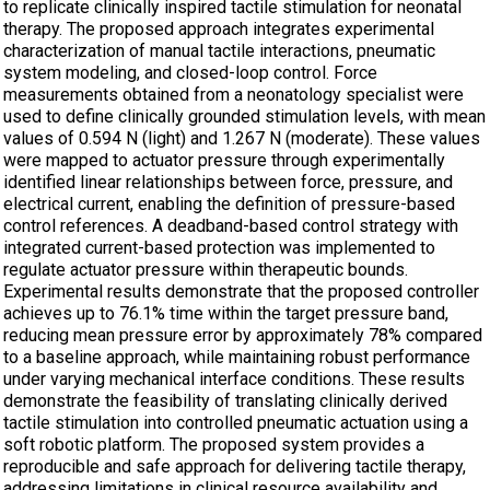
to replicate clinically inspired tactile stimulation for neonatal
therapy. The proposed approach integrates experimental
characterization of manual tactile interactions, pneumatic
system modeling, and closed-loop control. Force
measurements obtained from a neonatology specialist were
used to define clinically grounded stimulation levels, with mean
values of 0.594 N (light) and 1.267 N (moderate). These values
were mapped to actuator pressure through experimentally
identified linear relationships between force, pressure, and
electrical current, enabling the definition of pressure-based
control references. A deadband-based control strategy with
integrated current-based protection was implemented to
regulate actuator pressure within therapeutic bounds.
Experimental results demonstrate that the proposed controller
achieves up to 76.1% time within the target pressure band,
reducing mean pressure error by approximately 78% compared
to a baseline approach, while maintaining robust performance
under varying mechanical interface conditions. These results
demonstrate the feasibility of translating clinically derived
tactile stimulation into controlled pneumatic actuation using a
soft robotic platform. The proposed system provides a
reproducible and safe approach for delivering tactile therapy,
addressing limitations in clinical resource availability and