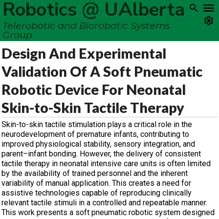
Robotics @ UAlberta
Telerobotic and Biorobotic Systems
Group
Design And Experimental
Validation Of A Soft Pneumatic
Robotic Device For Neonatal
Skin-to-Skin Tactile Therapy
Skin-to-skin tactile stimulation plays a critical role in the
neurodevelopment of premature infants, contributing to
improved physiological stability, sensory integration, and
parent–infant bonding. However, the delivery of consistent
tactile therapy in neonatal intensive care units is often limited
by the availability of trained personnel and the inherent
variability of manual application. This creates a need for
assistive technologies capable of reproducing clinically
relevant tactile stimuli in a controlled and repeatable manner.
This work presents a soft pneumatic robotic system designed