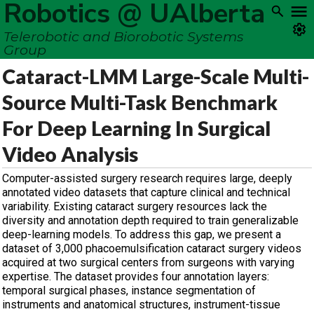
Robotics @ UAlberta
Telerobotic and Biorobotic Systems
Group
Cataract-LMM Large-Scale Multi-
Source Multi-Task Benchmark
For Deep Learning In Surgical
Video Analysis
Computer-assisted surgery research requires large, deeply
annotated video datasets that capture clinical and technical
variability. Existing cataract surgery resources lack the
diversity and annotation depth required to train generalizable
deep-learning models. To address this gap, we present a
dataset of 3,000 phacoemulsification cataract surgery videos
acquired at two surgical centers from surgeons with varying
expertise. The dataset provides four annotation layers:
temporal surgical phases, instance segmentation of
instruments and anatomical structures, instrument-tissue