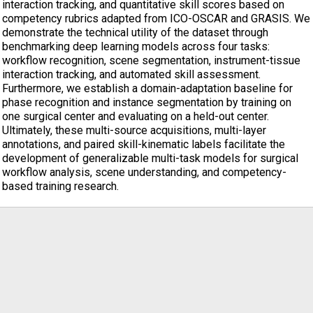
interaction tracking, and quantitative skill scores based on
competency rubrics adapted from ICO-OSCAR and GRASIS. We
demonstrate the technical utility of the dataset through
benchmarking deep learning models across four tasks:
workflow recognition, scene segmentation, instrument-tissue
interaction tracking, and automated skill assessment.
Furthermore, we establish a domain-adaptation baseline for
phase recognition and instance segmentation by training on
one surgical center and evaluating on a held-out center.
Ultimately, these multi-source acquisitions, multi-layer
annotations, and paired skill-kinematic labels facilitate the
development of generalizable multi-task models for surgical
workflow analysis, scene understanding, and competency-
based training research.