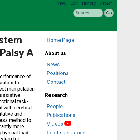
View
Edit
History
Attach
ystem
Home Page
 Palsy A
About us
News
Positions
 performance of
Contact
nities to
ect ‎manipulation
 assistive
Research
ctional task-
People
 ‎with cerebral
tative and
Publications
ccess method to
Videos
icantly more
Funding sources
 physical load
ystem for