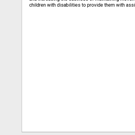
children with ‎disabilities to provide them with assi