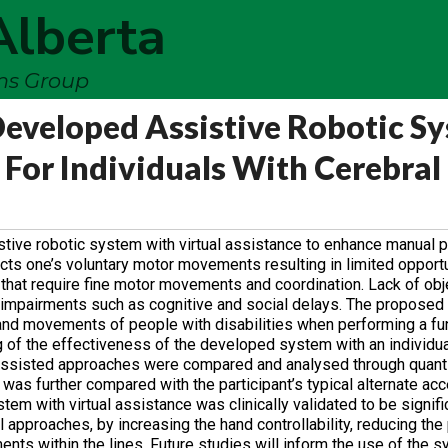
Alberta
ems Group
Developed Assistive Robotic S
 For Individuals With Cerebral
stive robotic system with virtual assistance to ‎enhance manual
ects one’s ‎voluntary motor movements resulting in limited opportu
s that require fine motor movements and coordination. Lack of obj
r impairments such as cognitive ‎and social delays. The proposed
d ‎movements of people with disabilities when performing a fun
ng of the effectiveness of the developed system with an individual
nassisted approaches were compared ‎and analysed through quanti
was ‎further compared with the participant’s typical alternate a
em with virtual assistance was clinically validated to be ‎signif
approaches, by increasing ‎the hand controllability, reducing the
nts within the lines. Future studies will inform the use of the s