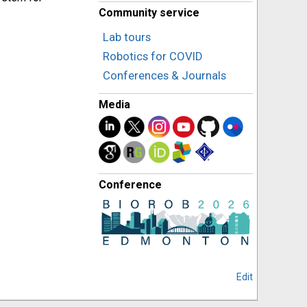
Community service
Lab tours
Robotics for COVID
Conferences & Journals
Media
Conference
Edit