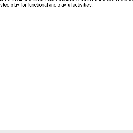
sted play for functional and playful activities.