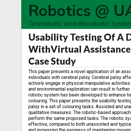
Robotics @ U
Telerobotic and Biorobotic Syst
Usability Testing Of A 
With‎Virtual Assistance
Case Study
This paper presents a novel application of an assi
individuals with cerebral palsy. Cerebral palsy aff
actively engage in physical ‎manipulative activitie
and environmental exploration can result in furthe
robotic system has been developed to enhance han
colouring. This paper ‎presents the usability testi
palsy in a set of colouring tasks. Assisted and u
qualitative measures. The robotic-based approach 
perform the same ‎proposed tasks. The robotic syst
effective, compared to both unassisted and typical 
and increasing the easiness of maintaining ‎moveme