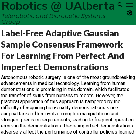
Robotics @ UAlberta
Telerobotic and Biorobotic Systems
Group
Label-Free Adaptive Gaussian
Sample Consensus Framework
For Learning From Perfect And
Imperfect Demonstrations
Autonomous robotic surgery is one of the most groundbreaking
advancements in medical technology. Learning from human
demonstrations is promising in this domain, which facilitates
the transfer of skills from humans to robots. However, the
practical application of this approach is hampered by the
difficulty of acquiring high-quality demonstrations since
surgical tasks often involve complex manipulations and
stringent precision requirements, leading to frequent operation
errors in the demonstrations. These imperfect demonstrations
adversely affect the performance of controller policies learned