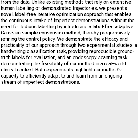
from the data. Unlike existing methods that rely on extensive
human labelling of demonstrated trajectories, we present a
novel, label-free iterative optimization approach that enables
the continuous intake of imperfect demonstrations without the
need for tedious labelling by introducing a label-free adaptive
Gaussian sample consensus method, thereby progressively
refining the control policy. We demonstrate the efficacy and
practicality of our approach through two experimental studies: a
handwriting classification task, providing reproducible ground-
truth labels for evaluation, and an endoscopy scanning task,
demonstrating the feasibility of our method in a real-world
clinical context. Both experiments highlight our method's
capacity to efficiently adapt to and learn from an ongoing
stream of imperfect demonstrations.